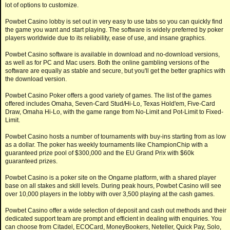
lot of options to customize.
Powbet Casino lobby is set out in very easy to use tabs so you can quickly find
the game you want and start playing. The software is widely preferred by poker
players worldwide due to its reliability, ease of use, and insane graphics.
Powbet Casino software is available in download and no-download versions,
as well as for PC and Mac users. Both the online gambling versions of the
software are equally as stable and secure, but you'll get the better graphics with
the download version.
Powbet Casino Poker offers a good variety of games. The list of the games
offered includes Omaha, Seven-Card Stud/Hi-Lo, Texas Hold'em, Five-Card
Draw, Omaha Hi-Lo, with the game range from No-Limit and Pot-Limit to Fixed-
Limit.
Powbet Casino hosts a number of tournaments with buy-ins starting from as low
as a dollar. The poker has weekly tournaments like ChampionChip with a
guaranteed prize pool of $300,000 and the EU Grand Prix with $60k
guaranteed prizes.
Powbet Casino is a poker site on the Ongame platform, with a shared player
base on all stakes and skill levels. During peak hours, Powbet Casino will see
over 10,000 players in the lobby with over 3,500 playing at the cash games.
Powbet Casino offer a wide selection of deposit and cash out methods and their
dedicated support team are prompt and efficient in dealing with enquiries. You
can choose from Citadel, ECOCard, MoneyBookers, Neteller, Quick Pay, Solo,