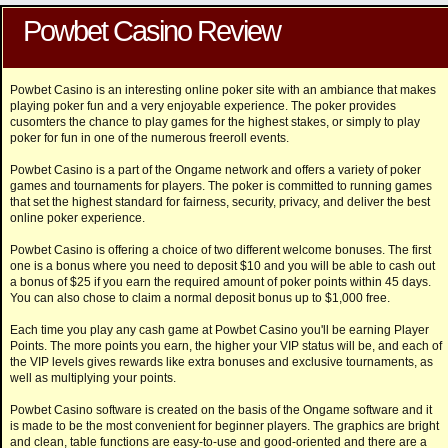
Powbet Casino Review
Powbet Casino is an interesting online poker site with an ambiance that makes
playing poker fun and a very enjoyable experience. The poker provides
cusomters the chance to play games for the highest stakes, or simply to play
poker for fun in one of the numerous freeroll events.
Powbet Casino is a part of the Ongame network and offers a variety of poker
games and tournaments for players. The poker is committed to running games
that set the highest standard for fairness, security, privacy, and deliver the best
online poker experience.
Powbet Casino is offering a choice of two different welcome bonuses. The first
one is a bonus where you need to deposit $10 and you will be able to cash out
a bonus of $25 if you earn the required amount of poker points within 45 days.
You can also chose to claim a normal deposit bonus up to $1,000 free.
Each time you play any cash game at Powbet Casino you'll be earning Player
Points. The more points you earn, the higher your VIP status will be, and each of
the VIP levels gives rewards like extra bonuses and exclusive tournaments, as
well as multiplying your points.
Powbet Casino software is created on the basis of the Ongame software and it
is made to be the most convenient for beginner players. The graphics are bright
and clean, table functions are easy-to-use and good-oriented and there are a